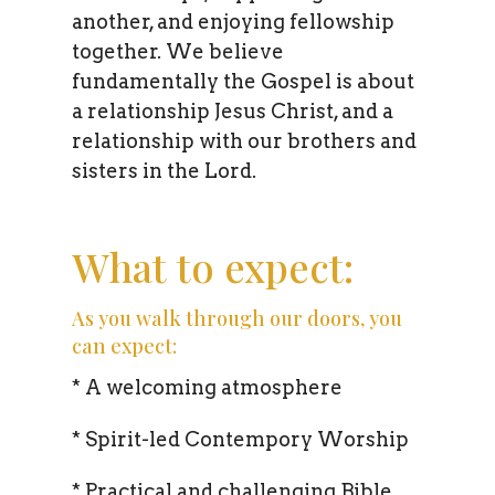
another, and enjoying fellowship
together. We believe
fundamentally the Gospel is about
a relationship Jesus Christ, and a
relationship with our brothers and
sisters in the Lord.
What to expect:
As you walk through our doors, you
can expect:
* A welcoming atmosphere
* Spirit-led Contempory Worship
* Practical and challenging Bible