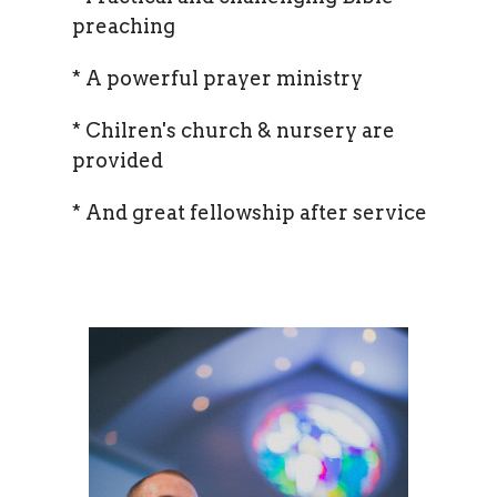
preaching
* A powerful prayer ministry
* Chilren's church & nursery are
provided
* And great fellowship after service