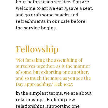
hour before each service. You are
welcome to arrive early, save a seat,
and go grab some snacks and
refreshments in our cafe before
the service begins.
Fellowship
"Not forsaking the assembling of
ourselves together, as is the manner
of some, but exhorting one another,
and so much the more as you see the
Day approaching." Heb 10:25
In the simplest terms, we are about
relationships. Building new
relationships, supporting one