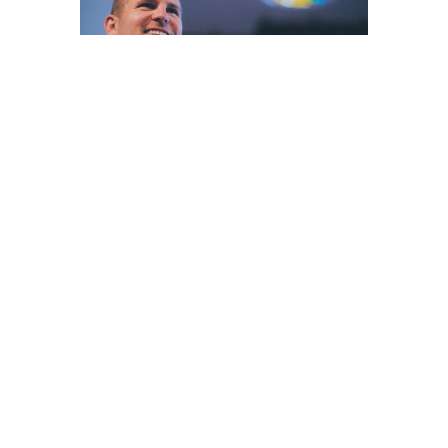
Home
About
Events
News
Ministries
Sermons