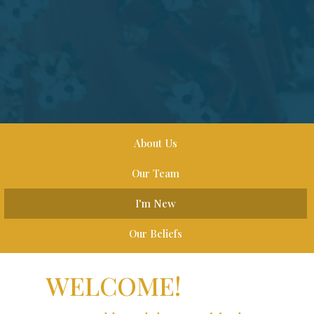
About Us
Our Team
I'm New
Our Beliefs
WELCOME!