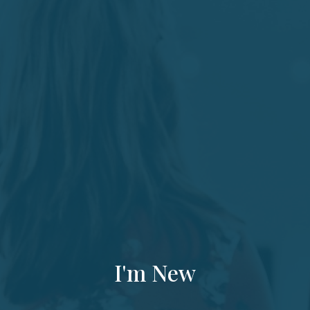
I'm New