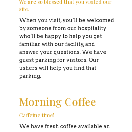
We are so blessed that you visited our
site.
When you visit, you’ll be welcomed
by someone from our hospitality
who’ll be happy to help you get
familiar with our facility, and
answer your questions. We have
guest parking for visitors. Our
ushers will help you find that
parking.
Morning Coffee
Caffeine time!
We have fresh coffee available an