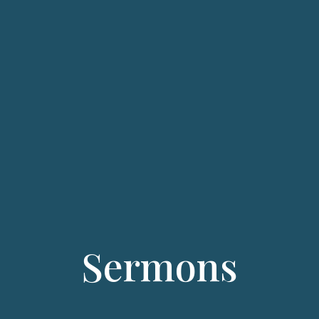
Sermons