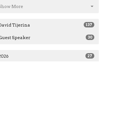
Show More
David Tijerina
137
Guest Speaker
30
2026
27
2025
30
2024
51
2023
49
2022
7
2021
3