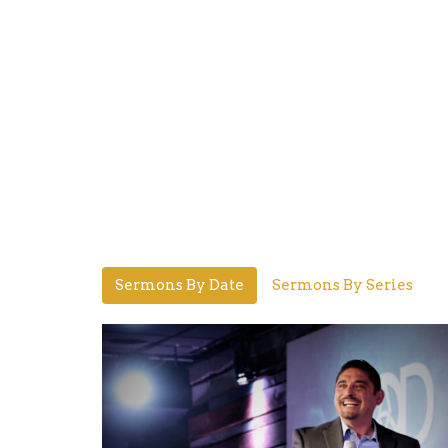
Sermons By Date
Sermons By Series