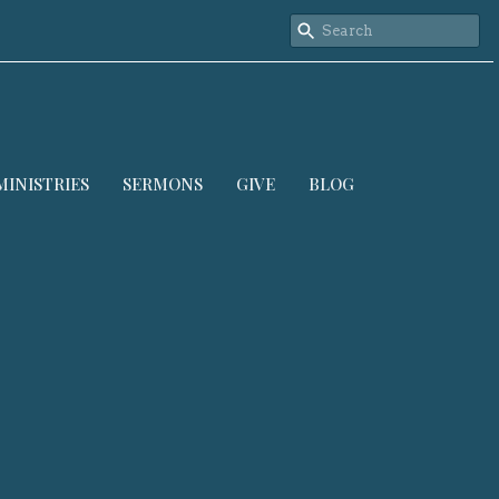
MINISTRIES
SERMONS
GIVE
BLOG