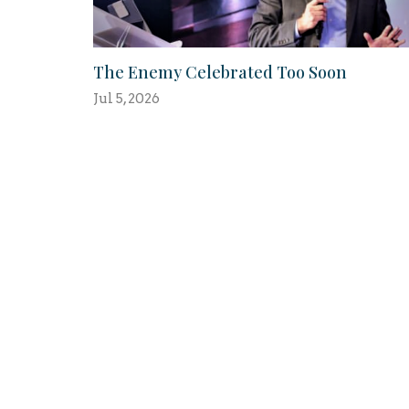
The Enemy Celebrated Too Soon
Jul 5, 2026