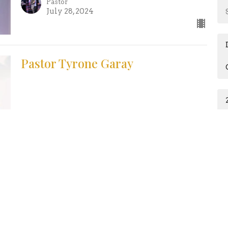
Pastor
July 28, 2024
Pastor Tyrone Garay
Guest Speaker
July 21, 2024
Healing: I'm Desperate for a
Miracle