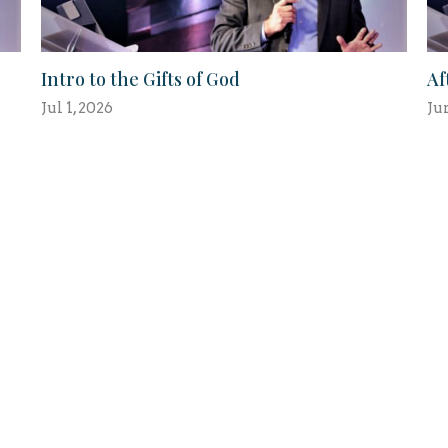
Intro to the Gifts of God
Af
Jul 1, 2026
Ju