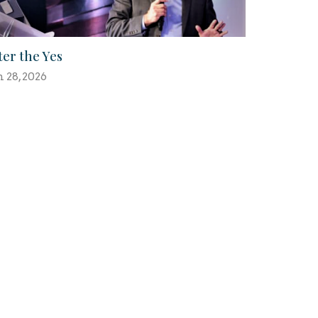
ter the Yes
n 28, 2026