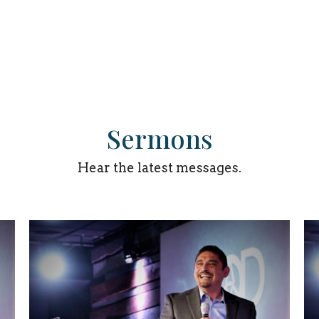
Sermons
Hear the latest messages.