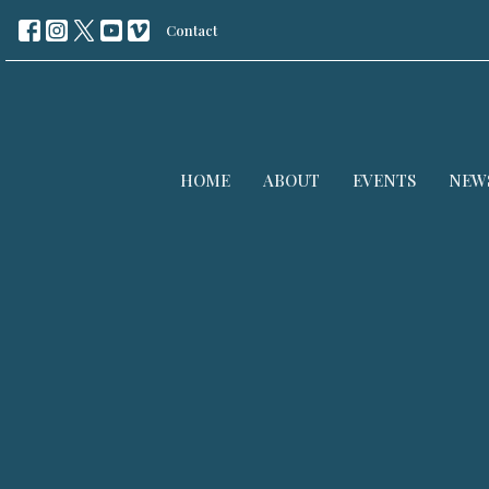
Contact
HOME
ABOUT
EVENTS
NEW