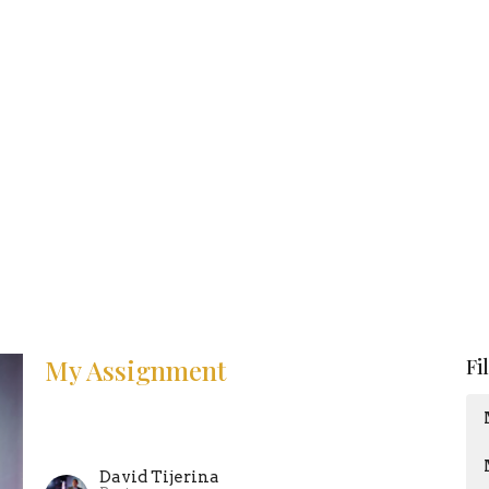
My Assignment
Fi
David Tijerina