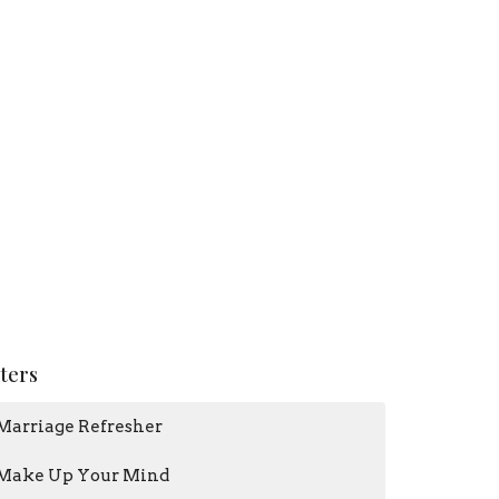
lters
Marriage Refresher
Make Up Your Mind